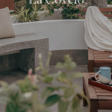
L
a
C
o
v
e
l
o