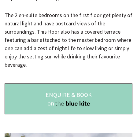
The 2 en-suite bedrooms on the first floor get plenty of
natural light and have postcard views of the
surroundings. This floor also has a covered terrace
featuring a bar attached to the master bedroom where
one can add a zest of night life to slow living or simply
enjoy the setting sun while drinking their favourite
beverage.
ENQUIRE & BOOK
on