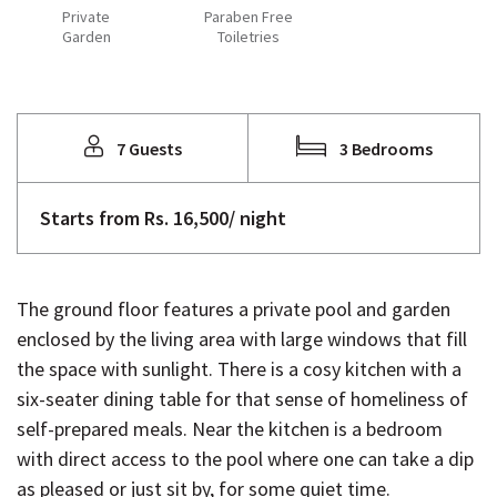
Private
Paraben Free
Garden
Toiletries
7 Guests
3 Bedrooms
Starts from Rs. 16,500/ night
The ground floor features a private pool and garden
enclosed by the living area with large windows that fill
the space with sunlight. There is a cosy kitchen with a
six-seater dining table for that sense of homeliness of
self-prepared meals. Near the kitchen is a bedroom
with direct access to the pool where one can take a dip
as pleased or just sit by, for some quiet time.