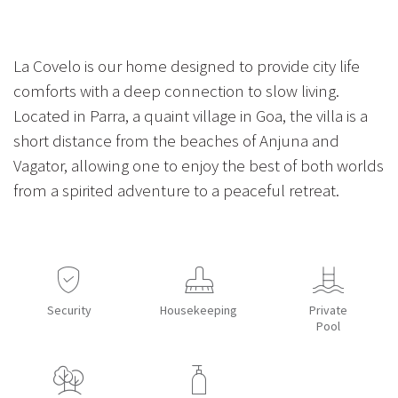
La Covelo is our home designed to provide city life
comforts with a deep connection to slow living.
Located in Parra, a quaint village in Goa, the villa is a
short distance from the beaches of Anjuna and
Vagator, allowing one to enjoy the best of both worlds
from a spirited adventure to a peaceful retreat.
Security
Housekeeping
Private
Pool