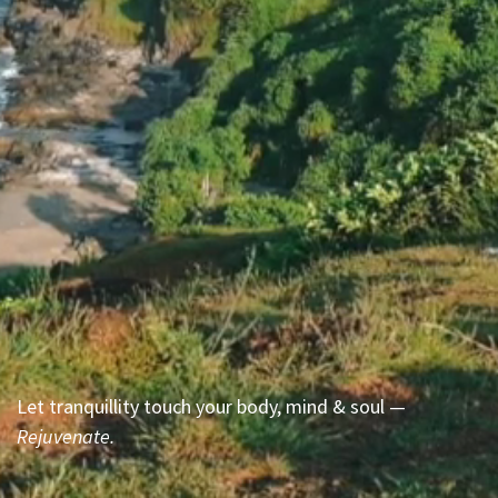
Let tranquillity touch your body, mind & soul —
Rejuvenate.