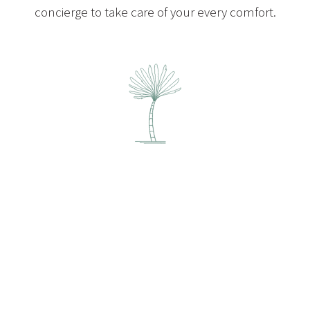
concierge to take care of your every comfort.