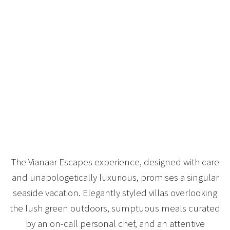
The Vianaar Escapes experience, designed with care
and unapologetically luxurious, promises a singular
seaside vacation. Elegantly styled villas overlooking
the lush green outdoors, sumptuous meals curated
by an on-call personal chef, and an attentive