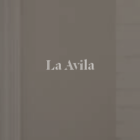
La Avila